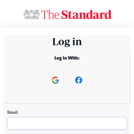
Log in
Log In With:
Email