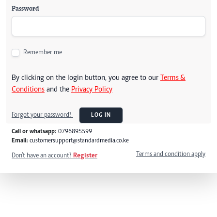
Password
Remember me
By clicking on the login button, you agree to our
Terms &
Conditions
and the
Privacy Policy
Forgot your password?
LOG IN
Call or whatsapp:
0796895599
Email:
customersupport@standardmedia.co.ke
Terms and condition apply
Don't have an account?
Register