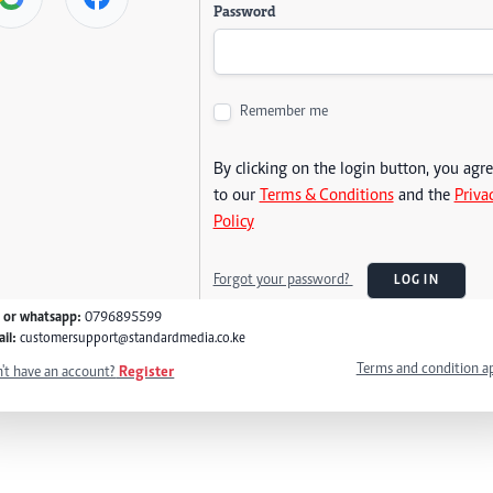
Password
Remember me
By clicking on the login button, you agr
to our
Terms & Conditions
and the
Priva
Policy
Forgot your password?
LOG IN
l or whatsapp:
0796895599
il:
customersupport@standardmedia.co.ke
Terms and condition a
't have an account?
Register