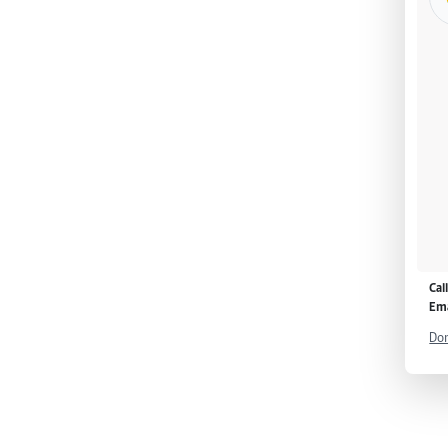
Cal
Ema
Don