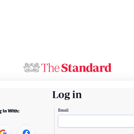
Log in
Email
g In With: