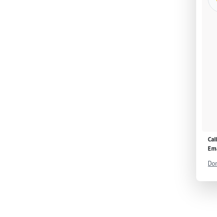
Cal
Ema
Don