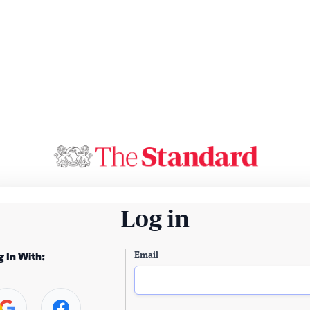
Log in
Email
g In With: