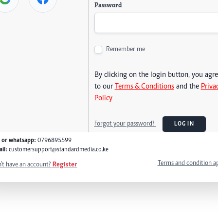
Password
Remember me
By clicking on the login button, you agr
to our
Terms & Conditions
and the
Priva
Policy
Forgot your password?
LOG IN
l or whatsapp:
0796895599
il:
customersupport@standardmedia.co.ke
Terms and condition a
't have an account?
Register