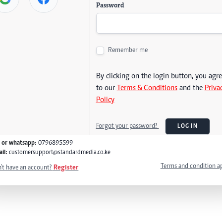
Password
Remember me
By clicking on the login button, you agr
to our
Terms & Conditions
and the
Priva
Policy
Forgot your password?
LOG IN
l or whatsapp:
0796895599
il:
customersupport@standardmedia.co.ke
Terms and condition a
't have an account?
Register