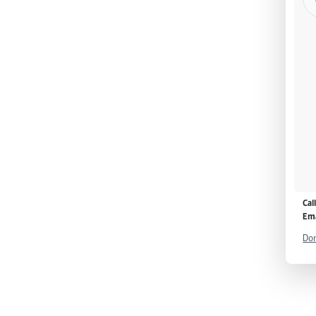
Cal
Ema
Don