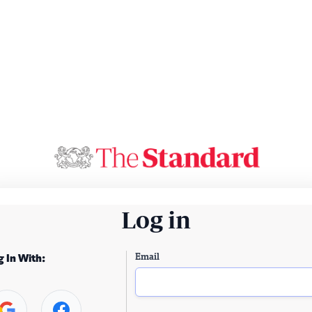
Log in
Email
g In With: