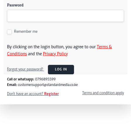
Password
Remember me
By clicking on the login button, you agree to our
Terms &
Conditions
and the
Privacy Policy
Forgot your password?
LOG IN
Call or whatsapp:
0796895599
Email:
customersupport@standardmedia.co.ke
Terms and condition apply
Don't have an account?
Register