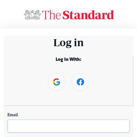
Log in
Log In With:
Email