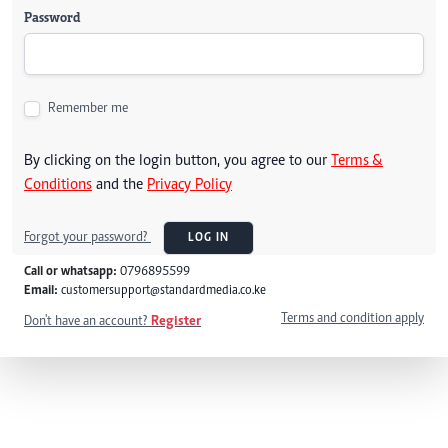
Password
Remember me
By clicking on the login button, you agree to our
Terms &
Conditions
and the
Privacy Policy
Forgot your password?
LOG IN
Call or whatsapp:
0796895599
Email:
customersupport@standardmedia.co.ke
Terms and condition apply
Don't have an account?
Register