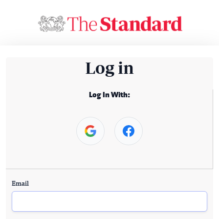
Log in
Log In With:
Email