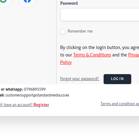
Password
Remember me
By clicking on the login button, you agr
to our
Terms & Conditions
and the
Priva
Policy
Forgot your password?
LOG IN
l or whatsapp:
0796895599
il:
customersupport@standardmedia.co.ke
Terms and condition a
't have an account?
Register