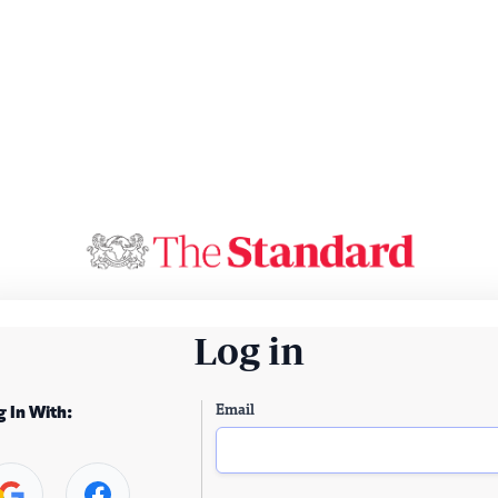
Log in
Email
g In With: