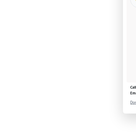
Cal
Ema
Don