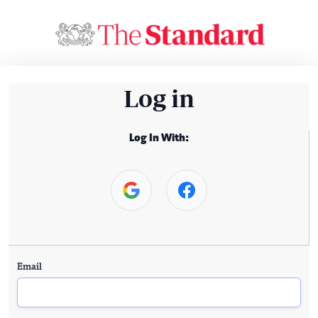
Log in
Log In With:
Email