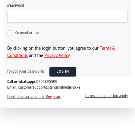
Password
Remember me
By clicking on the login button, you agree to our
Terms &
Conditions
and the
Privacy Policy
Forgot your password?
LOG IN
Call or whatsapp:
0796895599
Email:
customersupport@standardmedia.co.ke
Terms and condition apply
Don't have an account?
Register