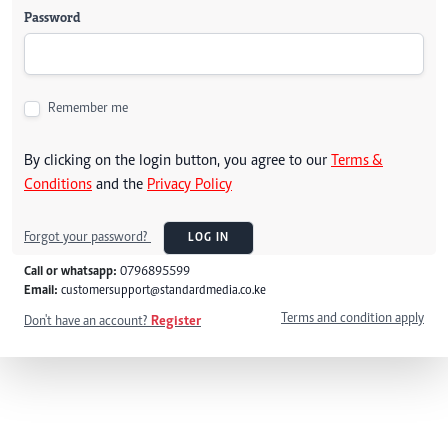
Password
Remember me
By clicking on the login button, you agree to our
Terms &
Conditions
and the
Privacy Policy
Forgot your password?
LOG IN
Call or whatsapp:
0796895599
Email:
customersupport@standardmedia.co.ke
Terms and condition apply
Don't have an account?
Register