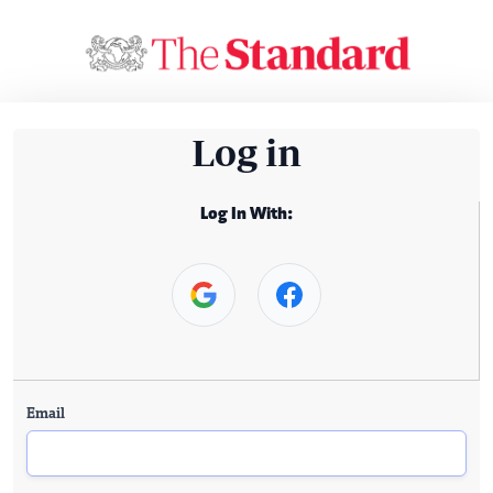
Log in
Log In With:
Email