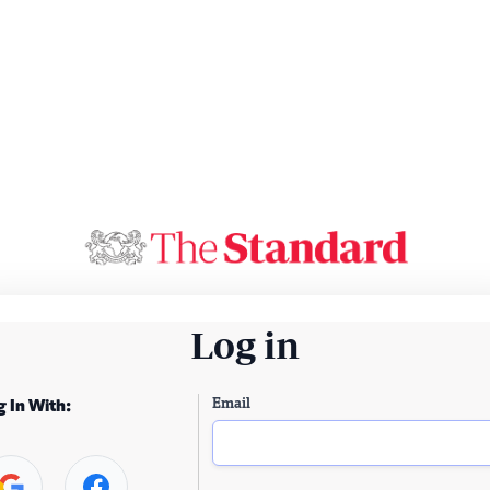
Log in
Email
g In With: