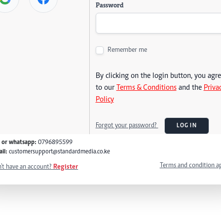
Password
Remember me
By clicking on the login button, you agr
to our
Terms & Conditions
and the
Priva
Policy
Forgot your password?
LOG IN
l or whatsapp:
0796895599
il:
customersupport@standardmedia.co.ke
Terms and condition a
't have an account?
Register