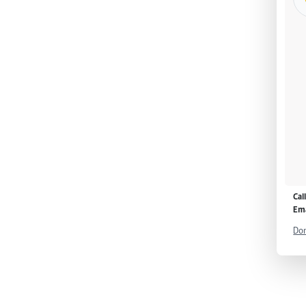
Cal
Ema
Don