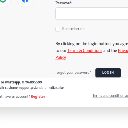
Password
Remember me
By clicking on the login button, you agr
to our
Terms & Conditions
and the
Priva
Policy
Forgot your password?
LOG IN
l or whatsapp:
0796895599
il:
customersupport@standardmedia.co.ke
Terms and condition a
't have an account?
Register