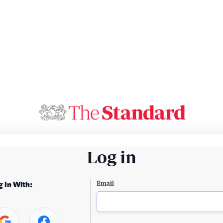
Log in
Email
g In With: