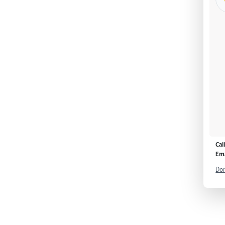
Cal
Ema
Don