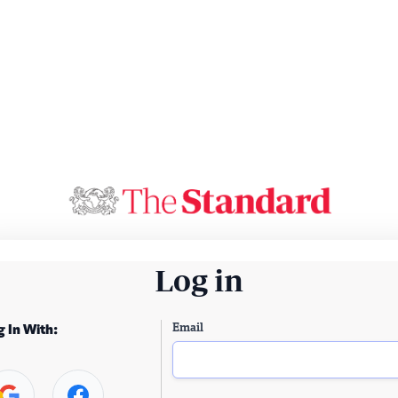
Log in
Email
g In With: