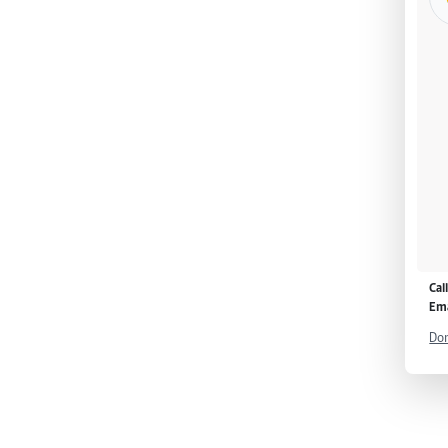
Cal
Ema
Don