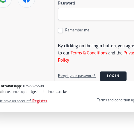
Password
Remember me
By clicking on the login button, you agr
to our
Terms & Conditions
and the
Priva
Policy
Forgot your password?
LOG IN
l or whatsapp:
0796895599
il:
customersupport@standardmedia.co.ke
Terms and condition a
't have an account?
Register