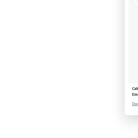
Cal
Ema
Don