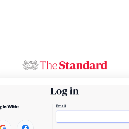
Log in
Email
g In With: