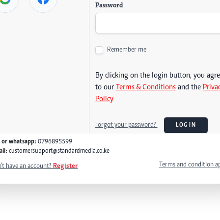
Password
Remember me
By clicking on the login button, you agr
to our
Terms & Conditions
and the
Priva
Policy
Forgot your password?
LOG IN
l or whatsapp:
0796895599
il:
customersupport@standardmedia.co.ke
Terms and condition a
't have an account?
Register