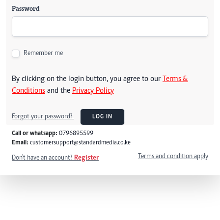
Password
Remember me
By clicking on the login button, you agree to our
Terms &
Conditions
and the
Privacy Policy
Forgot your password?
LOG IN
Call or whatsapp:
0796895599
Email:
customersupport@standardmedia.co.ke
Terms and condition apply
Don't have an account?
Register