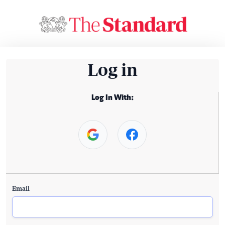
Log in
Log In With:
Email