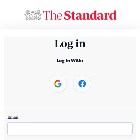
Log in
Log In With:
Email