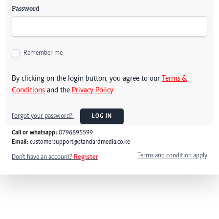
Password
Remember me
By clicking on the login button, you agree to our
Terms &
Conditions
and the
Privacy Policy
Forgot your password?
LOG IN
Call or whatsapp:
0796895599
Email:
customersupport@standardmedia.co.ke
Terms and condition apply
Don't have an account?
Register