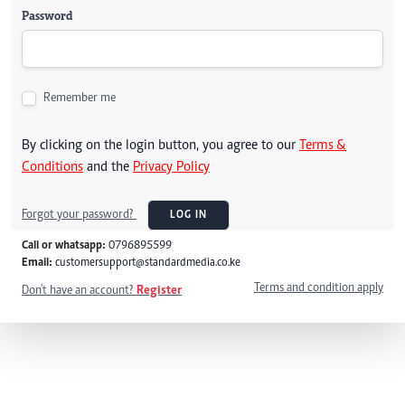
Password
Remember me
By clicking on the login button, you agree to our
Terms &
Conditions
and the
Privacy Policy
Forgot your password?
LOG IN
Call or whatsapp:
0796895599
Email:
customersupport@standardmedia.co.ke
Terms and condition apply
Don't have an account?
Register