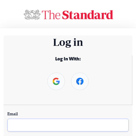
Log in
Log In With:
Email