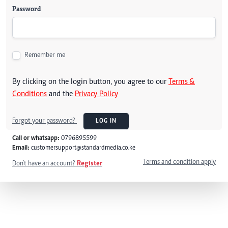
Password
Remember me
By clicking on the login button, you agree to our
Terms &
Conditions
and the
Privacy Policy
Forgot your password?
LOG IN
Call or whatsapp:
0796895599
Email:
customersupport@standardmedia.co.ke
Terms and condition apply
Don't have an account?
Register