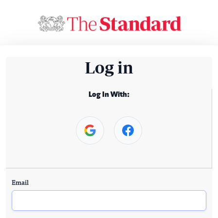
Log in
Log In With:
Email