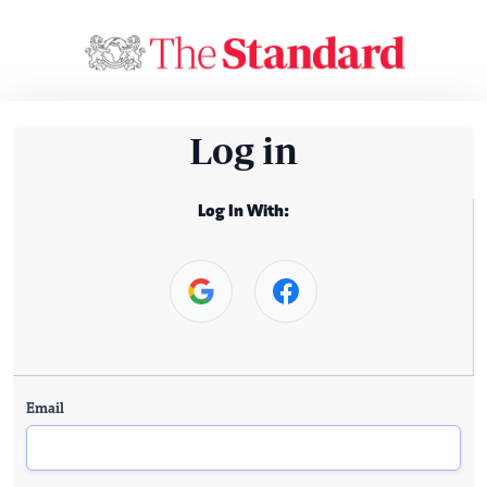
Log in
Log In With:
Email