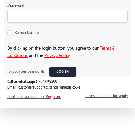
Password
Remember me
By clicking on the login button, you agree to our
Terms &
Conditions
and the
Privacy Policy
Forgot your password?
LOG IN
Call or whatsapp:
0796895599
Email:
customersupport@standardmedia.co.ke
Terms and condition apply
Don't have an account?
Register