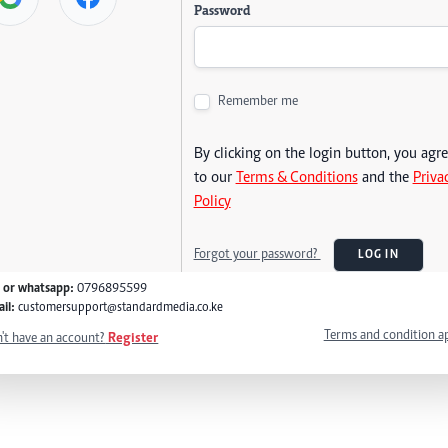
Password
Remember me
By clicking on the login button, you agr
to our
Terms & Conditions
and the
Priva
Policy
Forgot your password?
LOG IN
l or whatsapp:
0796895599
il:
customersupport@standardmedia.co.ke
Terms and condition a
't have an account?
Register