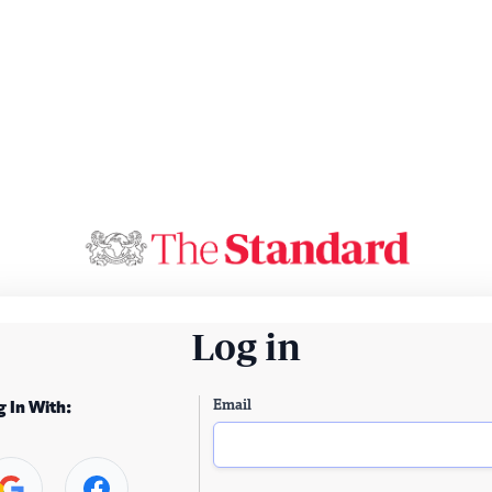
Log in
Email
g In With: