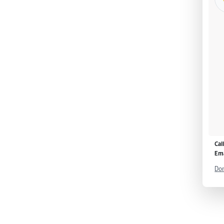
Cal
Ema
Don