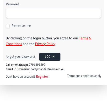
Password
Remember me
By clicking on the login button, you agree to our
Terms &
Conditions
and the
Privacy Policy
Forgot your password?
LOG IN
Call or whatsapp:
0796895599
Email:
customersupport@standardmedia.co.ke
Terms and condition apply
Don't have an account?
Register