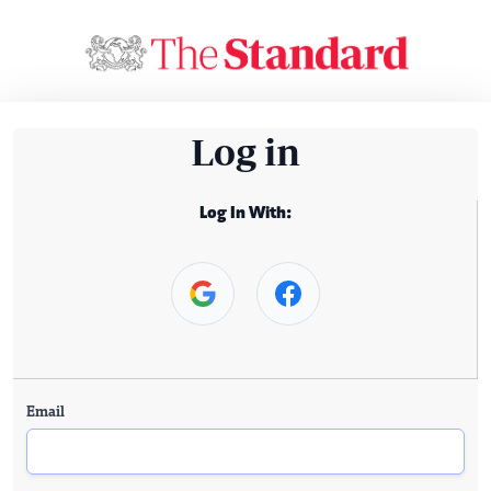
Log in
Log In With:
Email