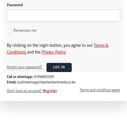
Password
Remember me
By clicking on the login button, you agree to our
Terms &
Conditions
and the
Privacy Policy
Forgot your password?
LOG IN
Call or whatsapp:
0796895599
Email:
customersupport@standardmedia.co.ke
Terms and condition apply
Don't have an account?
Register