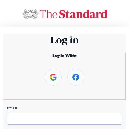
Log in
Log In With:
Email