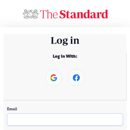
Log in
Log In With:
Email