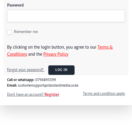
Password
Remember me
By clicking on the login button, you agree to our
Terms &
Conditions
and the
Privacy Policy
Forgot your password?
LOG IN
Call or whatsapp:
0796895599
Email:
customersupport@standardmedia.co.ke
Terms and condition apply
Don't have an account?
Register