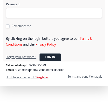
Password
Remember me
By clicking on the login button, you agree to our
Terms &
Conditions
and the
Privacy Policy
Forgot your password?
LOG IN
Call or whatsapp:
0796895599
Email:
customersupport@standardmedia.co.ke
Terms and condition apply
Don't have an account?
Register