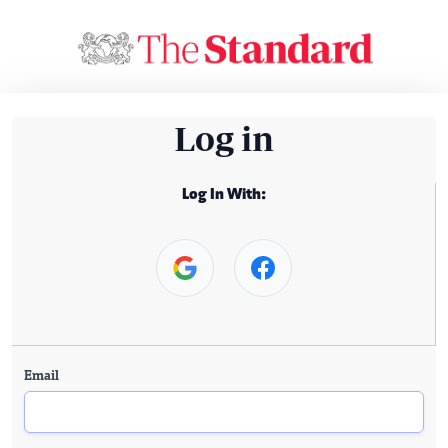
Log in
Log In With:
Email