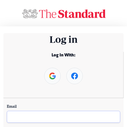
Log in
Log In With:
Email