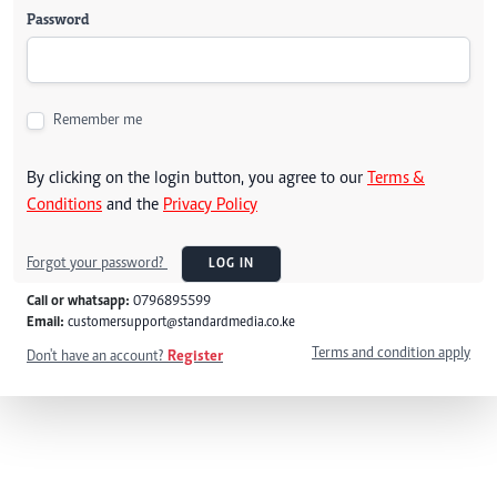
Password
Remember me
By clicking on the login button, you agree to our
Terms &
Conditions
and the
Privacy Policy
Forgot your password?
LOG IN
Call or whatsapp:
0796895599
Email:
customersupport@standardmedia.co.ke
Terms and condition apply
Don't have an account?
Register