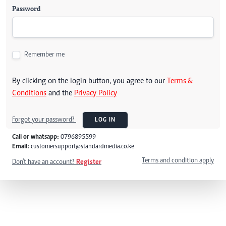
Password
Remember me
By clicking on the login button, you agree to our
Terms &
Conditions
and the
Privacy Policy
Forgot your password?
LOG IN
Call or whatsapp:
0796895599
Email:
customersupport@standardmedia.co.ke
Terms and condition apply
Don't have an account?
Register