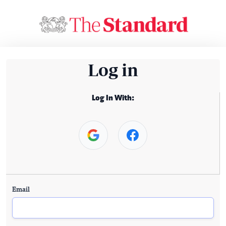
Log in
Log In With:
Email