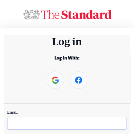
Log in
Log In With:
Email