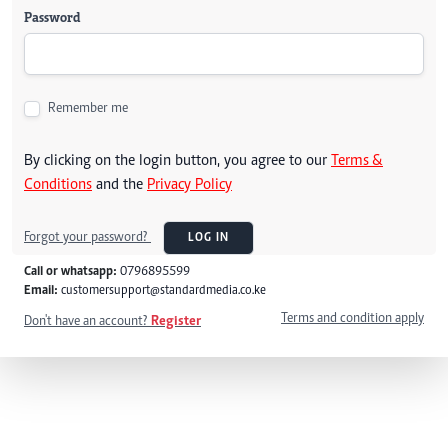
Password
Remember me
By clicking on the login button, you agree to our
Terms &
Conditions
and the
Privacy Policy
Forgot your password?
LOG IN
Call or whatsapp:
0796895599
Email:
customersupport@standardmedia.co.ke
Terms and condition apply
Don't have an account?
Register