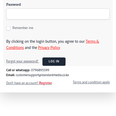
Password
Remember me
By clicking on the login button, you agree to our
Terms &
Conditions
and the
Privacy Policy
Forgot your password?
LOG IN
Call or whatsapp:
0796895599
Email:
customersupport@standardmedia.co.ke
Terms and condition apply
Don't have an account?
Register