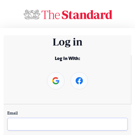
Log in
Log In With:
Email