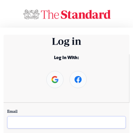
Log in
Log In With:
Email