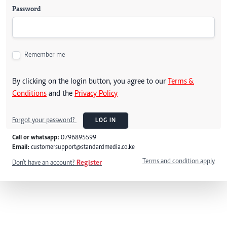
Password
Remember me
By clicking on the login button, you agree to our
Terms &
Conditions
and the
Privacy Policy
Forgot your password?
LOG IN
Call or whatsapp:
0796895599
Email:
customersupport@standardmedia.co.ke
Terms and condition apply
Don't have an account?
Register