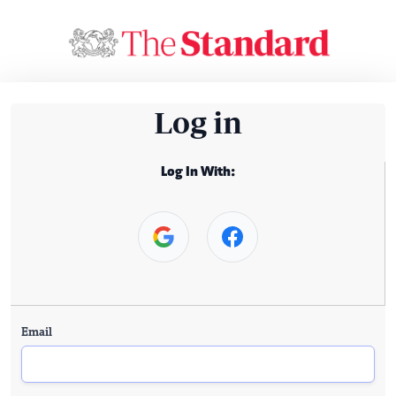
Log in
Log In With:
Email