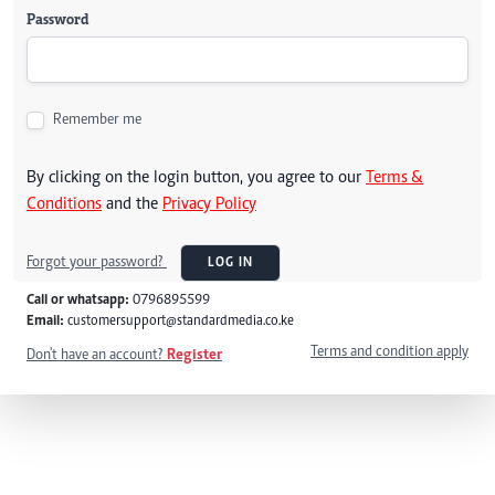
Password
Remember me
By clicking on the login button, you agree to our
Terms &
Conditions
and the
Privacy Policy
Forgot your password?
LOG IN
Call or whatsapp:
0796895599
Email:
customersupport@standardmedia.co.ke
Terms and condition apply
Don't have an account?
Register