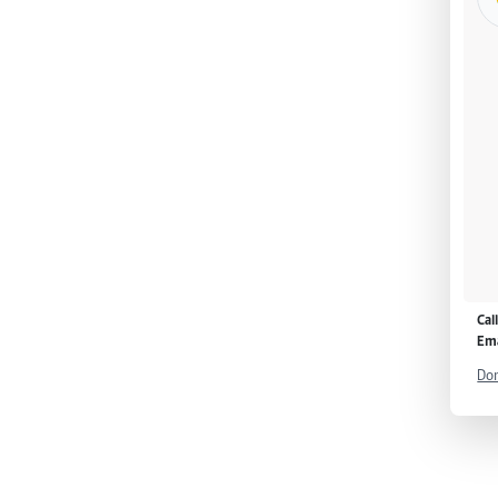
Cal
Ema
Don