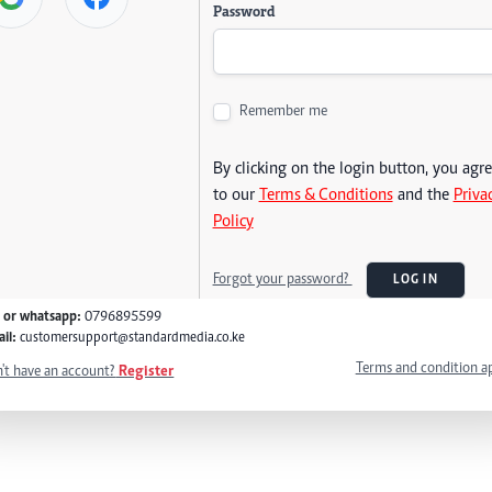
Password
Remember me
By clicking on the login button, you agr
to our
Terms & Conditions
and the
Priva
Policy
Forgot your password?
LOG IN
l or whatsapp:
0796895599
il:
customersupport@standardmedia.co.ke
Terms and condition a
't have an account?
Register