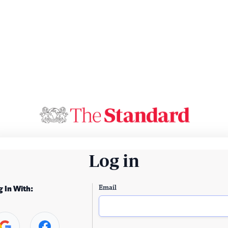
Log in
Email
g In With: