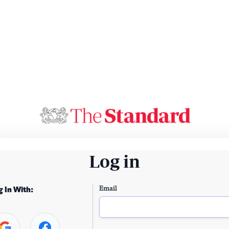
Log in
Email
g In With: