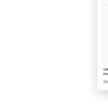
Cal
Ema
Don