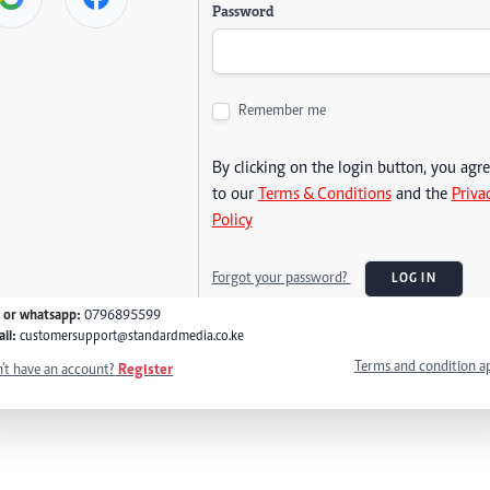
Password
Remember me
By clicking on the login button, you agr
to our
Terms & Conditions
and the
Priva
Policy
Forgot your password?
LOG IN
l or whatsapp:
0796895599
il:
customersupport@standardmedia.co.ke
Terms and condition a
't have an account?
Register