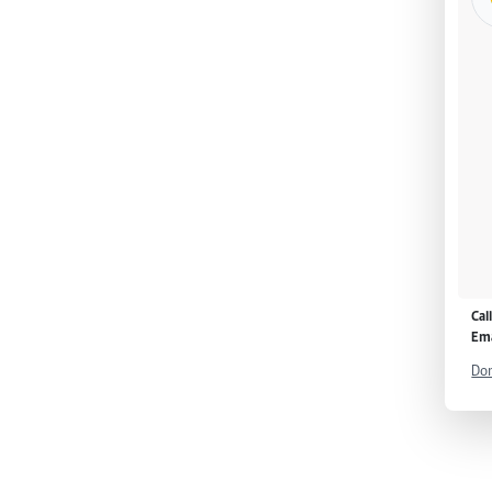
Cal
Ema
Don