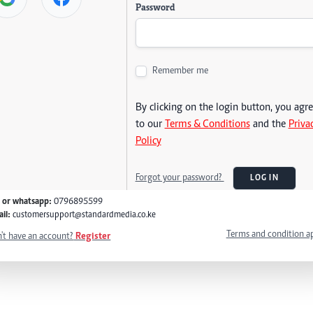
Password
Remember me
By clicking on the login button, you agr
to our
Terms & Conditions
and the
Priva
Policy
Forgot your password?
LOG IN
l or whatsapp:
0796895599
il:
customersupport@standardmedia.co.ke
Terms and condition a
't have an account?
Register