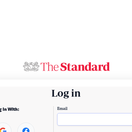
Log in
Email
g In With: