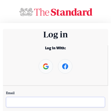
Log in
Log In With:
Email