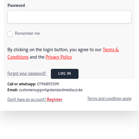
Password
Remember me
By clicking on the login button, you agree to our
Terms &
Conditions
and the
Privacy Policy
Forgot your password?
LOG IN
Call or whatsapp:
0796895599
Email:
customersupport@standardmedia.co.ke
Terms and condition apply
Don't have an account?
Register