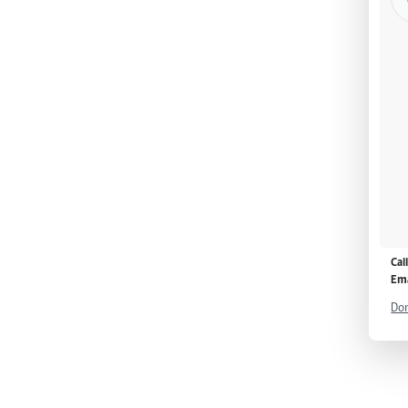
Cal
Ema
Don