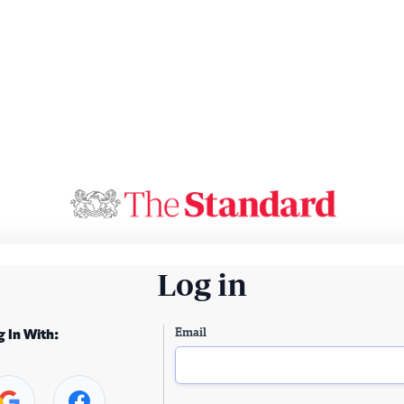
Log in
Email
g In With: