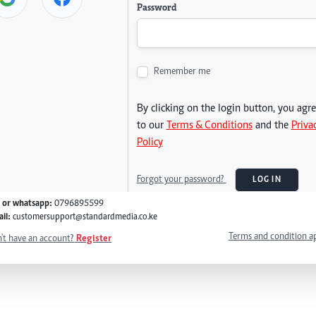
Password
Remember me
By clicking on the login button, you agr
to our
Terms & Conditions
and the
Priva
Policy
Forgot your password?
LOG IN
l or whatsapp:
0796895599
il:
customersupport@standardmedia.co.ke
Terms and condition a
't have an account?
Register