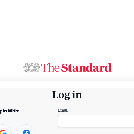
Log in
Email
g In With: