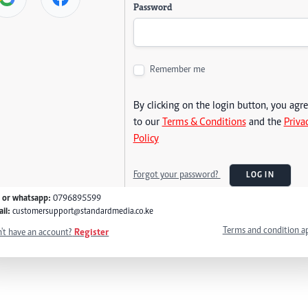
Password
Remember me
By clicking on the login button, you agr
to our
Terms & Conditions
and the
Priva
Policy
Forgot your password?
LOG IN
l or whatsapp:
0796895599
il:
customersupport@standardmedia.co.ke
Terms and condition a
't have an account?
Register