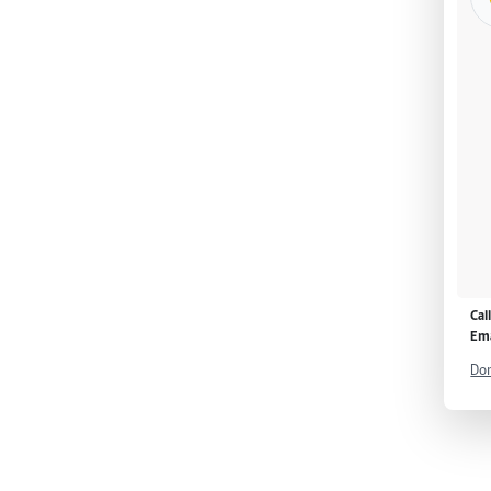
Cal
Ema
Don