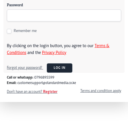
Password
Remember me
By clicking on the login button, you agree to our
Terms &
Conditions
and the
Privacy Policy
Forgot your password?
LOG IN
Call or whatsapp:
0796895599
Email:
customersupport@standardmedia.co.ke
Terms and condition apply
Don't have an account?
Register