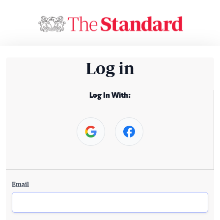
Log in
Log In With:
Email