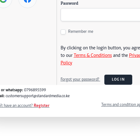
Password
Remember me
By clicking on the login button, you agr
to our
Terms & Conditions
and the
Priva
Policy
Forgot your password?
LOG IN
l or whatsapp:
0796895599
il:
customersupport@standardmedia.co.ke
Terms and condition a
't have an account?
Register