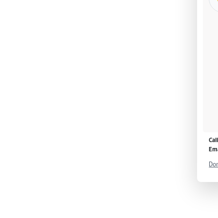
Cal
Ema
Don