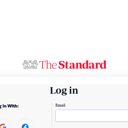
Log in
Email
g In With: