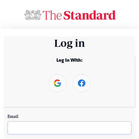
Log in
Log In With:
Email