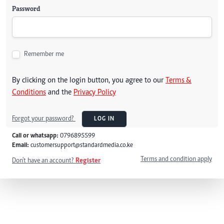
Password
Remember me
By clicking on the login button, you agree to our
Terms &
Conditions
and the
Privacy Policy
Forgot your password?
LOG IN
Call or whatsapp:
0796895599
Email:
customersupport@standardmedia.co.ke
Terms and condition apply
Don't have an account?
Register