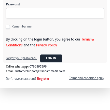
Password
Remember me
By clicking on the login button, you agree to our
Terms &
Conditions
and the
Privacy Policy
Forgot your password?
LOG IN
Call or whatsapp:
0796895599
Email:
customersupport@standardmedia.co.ke
Terms and condition apply
Don't have an account?
Register