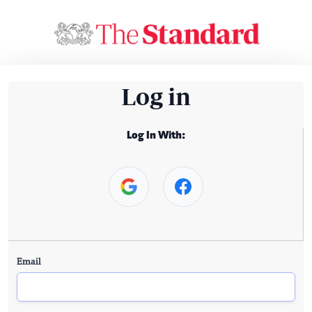
Log in
Log In With:
Email