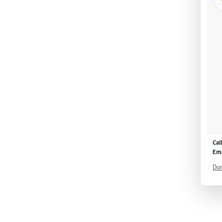
Cal
Ema
Don