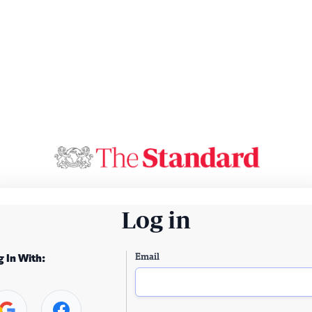
Log in
Email
g In With: