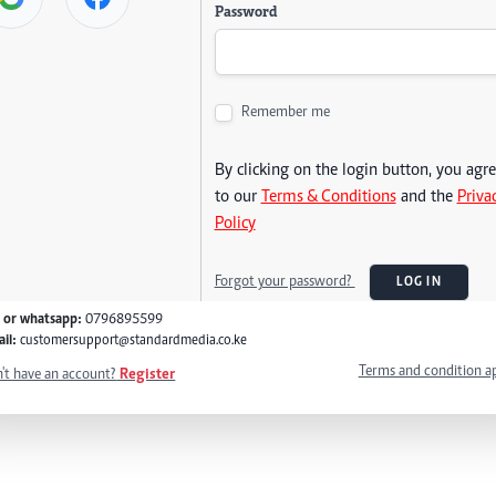
Password
Remember me
By clicking on the login button, you agr
to our
Terms & Conditions
and the
Priva
Policy
Forgot your password?
LOG IN
l or whatsapp:
0796895599
il:
customersupport@standardmedia.co.ke
Terms and condition a
't have an account?
Register