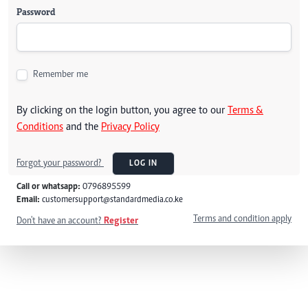
Password
Remember me
By clicking on the login button, you agree to our
Terms &
Conditions
and the
Privacy Policy
Forgot your password?
LOG IN
Call or whatsapp:
0796895599
Email:
customersupport@standardmedia.co.ke
Terms and condition apply
Don't have an account?
Register