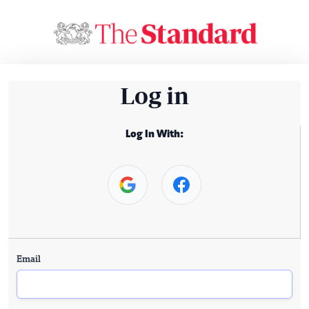
Log in
Log In With:
Email