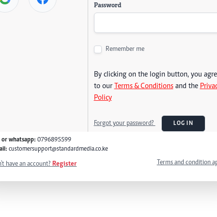
Password
Remember me
By clicking on the login button, you agr
to our
Terms & Conditions
and the
Priva
Policy
Forgot your password?
LOG IN
l or whatsapp:
0796895599
il:
customersupport@standardmedia.co.ke
Terms and condition a
't have an account?
Register