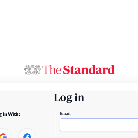
Log in
Email
g In With: