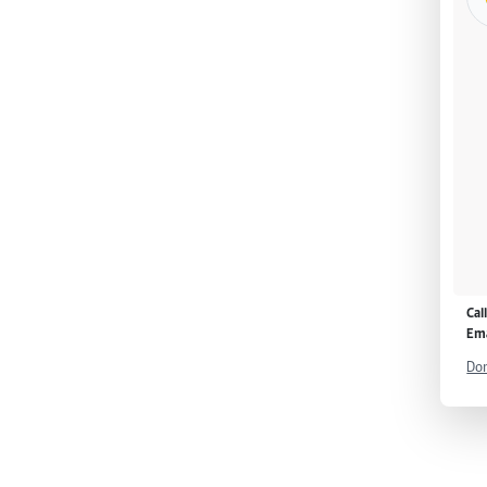
Cal
Ema
Don