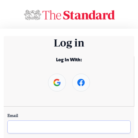
Log in
Log In With:
Email