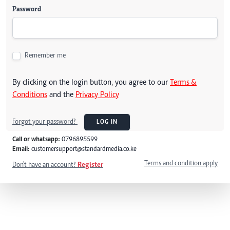
Password
Remember me
By clicking on the login button, you agree to our
Terms &
Conditions
and the
Privacy Policy
Forgot your password?
LOG IN
Call or whatsapp:
0796895599
Email:
customersupport@standardmedia.co.ke
Terms and condition apply
Don't have an account?
Register