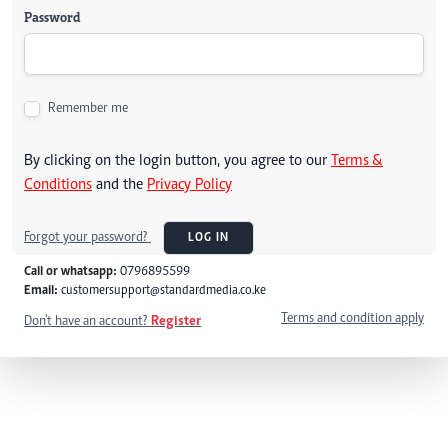
Password
Remember me
By clicking on the login button, you agree to our
Terms &
Conditions
and the
Privacy Policy
Forgot your password?
LOG IN
Call or whatsapp:
0796895599
Email:
customersupport@standardmedia.co.ke
Terms and condition apply
Don't have an account?
Register