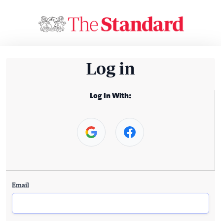
Log in
Log In With:
Email