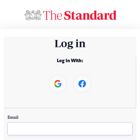
Log in
Log In With:
Email