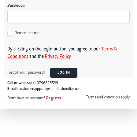
Password
Remember me
By clicking on the login button, you agree to our
Terms &
Conditions
and the
Privacy Policy
Forgot your password?
LOG IN
Call or whatsapp:
0796895599
Email:
customersupport@standardmedia.co.ke
Terms and condition apply
Don't have an account?
Register