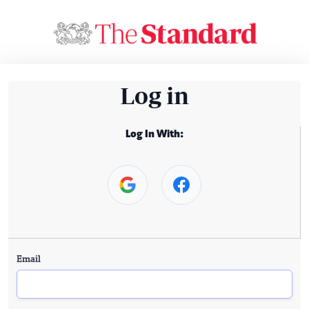
Log in
Log In With:
Email