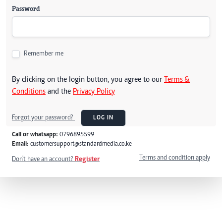
Password
Remember me
By clicking on the login button, you agree to our
Terms &
Conditions
and the
Privacy Policy
Forgot your password?
LOG IN
Call or whatsapp:
0796895599
Email:
customersupport@standardmedia.co.ke
Terms and condition apply
Don't have an account?
Register