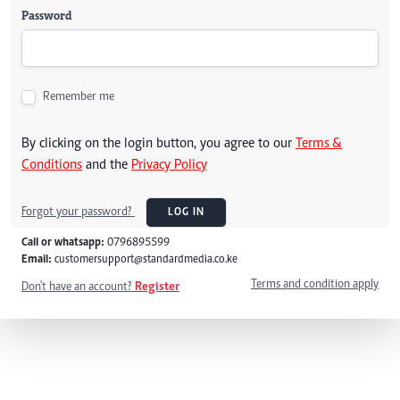
Password
Remember me
By clicking on the login button, you agree to our
Terms &
Conditions
and the
Privacy Policy
Forgot your password?
LOG IN
Call or whatsapp:
0796895599
Email:
customersupport@standardmedia.co.ke
Terms and condition apply
Don't have an account?
Register