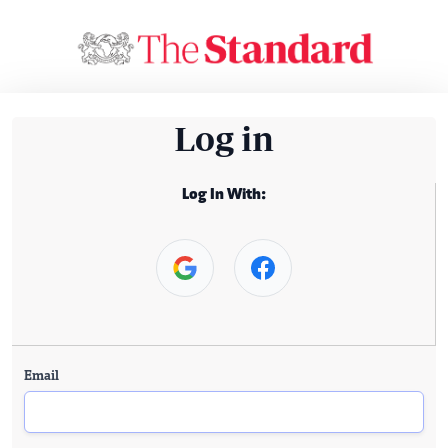
Log in
Log In With:
Email