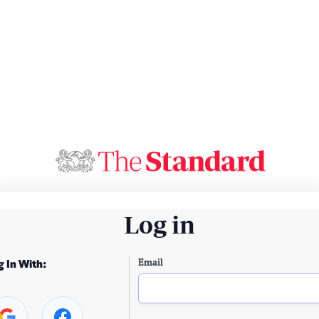
Log in
Email
g In With: