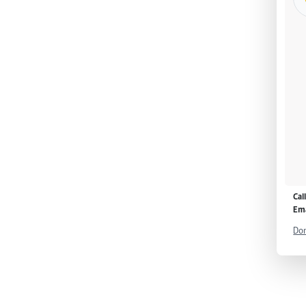
Cal
Ema
Don