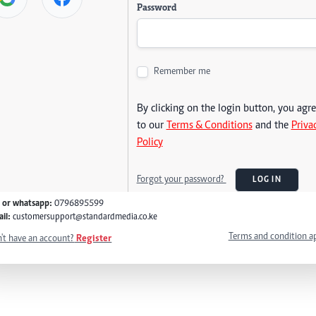
Password
Remember me
By clicking on the login button, you agr
to our
Terms & Conditions
and the
Priva
Policy
Forgot your password?
LOG IN
l or whatsapp:
0796895599
il:
customersupport@standardmedia.co.ke
Terms and condition a
't have an account?
Register