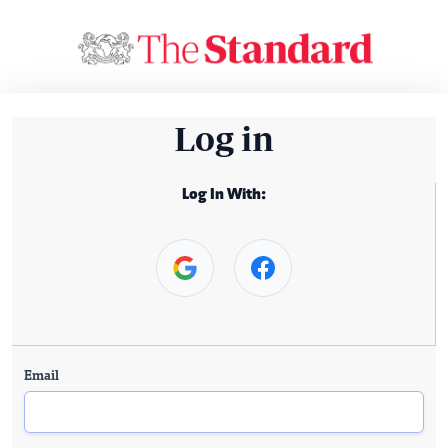
Log in
Log In With:
Email