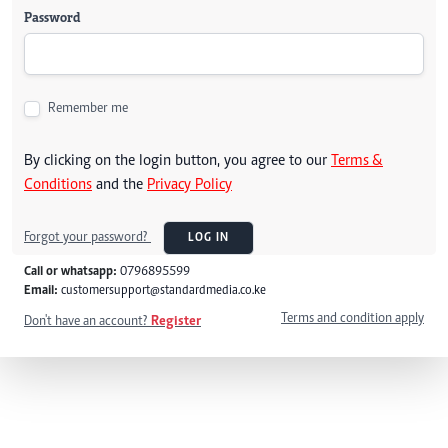
Password
Remember me
By clicking on the login button, you agree to our
Terms &
Conditions
and the
Privacy Policy
Forgot your password?
LOG IN
Call or whatsapp:
0796895599
Email:
customersupport@standardmedia.co.ke
Terms and condition apply
Don't have an account?
Register