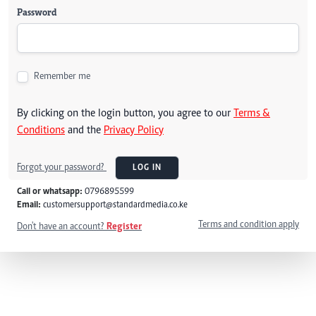
Password
Remember me
By clicking on the login button, you agree to our
Terms &
Conditions
and the
Privacy Policy
Forgot your password?
LOG IN
Call or whatsapp:
0796895599
Email:
customersupport@standardmedia.co.ke
Terms and condition apply
Don't have an account?
Register