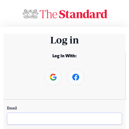
Log in
Log In With:
Email